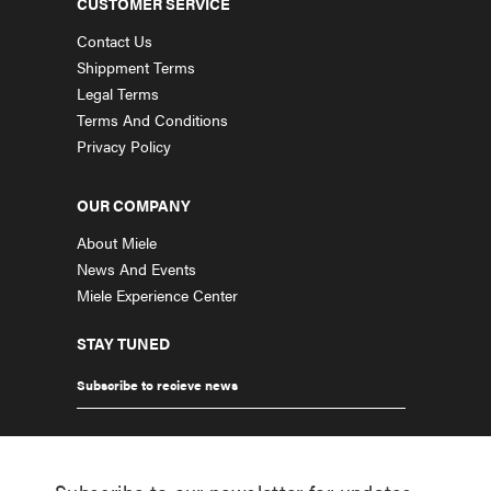
CUSTOMER SERVICE
Contact Us
Shippment Terms
Legal Terms
Terms And Conditions
Privacy Policy
OUR COMPANY
About Miele
News And Events
Miele Experience Center
STAY TUNED
Subscribe to recieve news