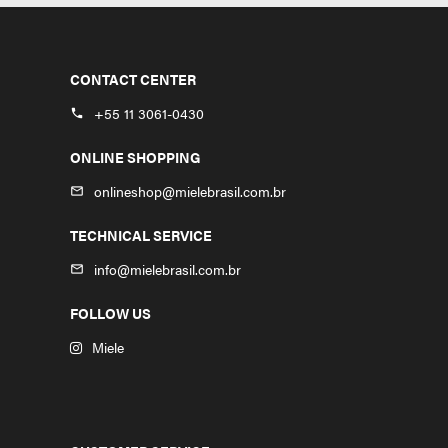
CONTACT CENTER
+55 11 3061-0430
phone
ONLINE SHOPPING
onlineshop@mielebrasil.com.br
mail_outline
TECHNICAL SERVICE
info@mielebrasil.com.br
mail_outline
FOLLOW US
Miele